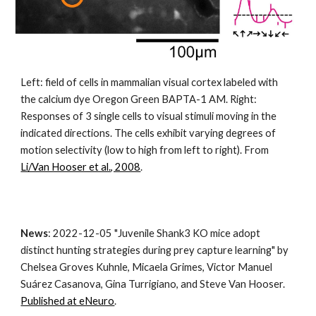
Left: field of cells in mammalian visual cortex labeled with 
the calcium dye Oregon Green BAPTA-1 AM. Right: 
Responses of 3 single cells to visual stimuli moving in the 
indicated directions. The cells exhibit varying degrees of 
motion selectivity (low to high from left to right). From
Li/Van Hooser et al., 2008
.
News
: 
2022-12-05 "
Juvenile Shank3 KO mice adopt 
distinct hunting strategies during prey capture learning" by 
Chelsea Groves 
Kuhnle, Micaela Grimes, Victor Manuel 
Suárez Casanova, Gina Turrigiano, and Steve Van Hooser. 
Published at eNeuro
.