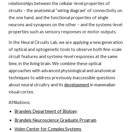
relationships between the cellular-level properties of 
circuits – the anatomical “wiring diagram” of connectivity on 
the one hand, and the functional properties of single 
neurons and synapses on the other – and the systems-level 
properties such as sensory responses or motor outputs.
In the Neural Circuits Lab, we are applying a new generation 
of optical and optogenetic tools to observe both fine-scale 
circuit features and systems-level responses at the same 
time, in the living brain. We combine these optical 
approaches with advanced physiological and anatomical 
techniques to address previously inaccessible questions 
about neural circuitry and its
development
 in mammalian 
visual cortex.
Affiliations:
Brandeis Department of Biology
Brandeis Neuroscience Graduate Program
Volen Center for Complex Systems