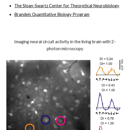
The Sloan-Swartz Center for Theoretical Neurobiology
Brandeis Quantitative Biology Program
Imaging neural circuit activity in the living brain with 2-
photon microscopy