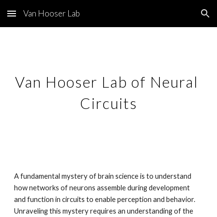
Van Hooser Lab
Skip to main content
Skip to navigation
Van Hooser Lab of Neural 
Circuits
A fundamental mystery of brain science is to understand 
how networks of neurons assemble during development 
and function in circuits to enable perception and behavior. 
Unraveling this mystery requires an understanding of the 