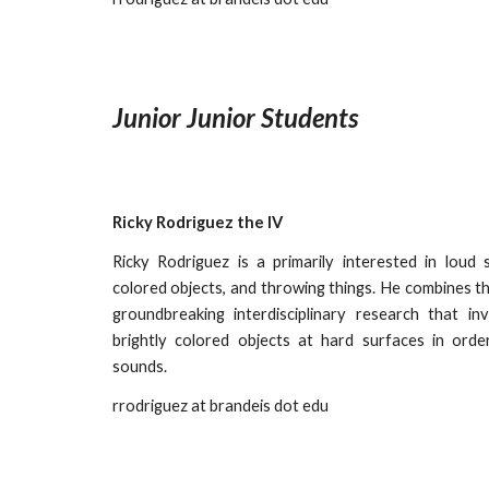
Junior Junior Students
Ricky Rodriguez the IV
Ricky Rodriguez is a primarily interested in loud 
colored objects, and throwing things. He combines th
groundbreaking interdisciplinary research that in
brightly colored objects at hard surfaces in ord
sounds.
rrodriguez
at brandeis dot edu