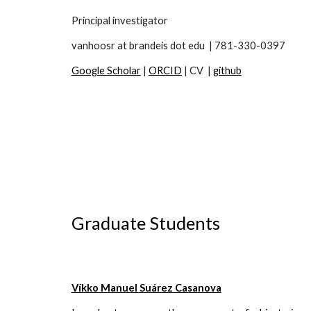
Principal investigator
vanhoosr at brandeis dot edu
| 781-330-0397
Google Scholar
|
ORCID
| CV |
github
Graduate Students
Víkko Manuel Suárez Casanova