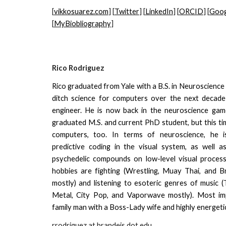
[
vikkosuarez.com
] [
Twitter
] [
LinkedIn
] [
ORCID
] [
Goog
[
MyBiobliography
]
Rico Rodriguez
Rico graduated from Yale with a B.S. in Neuroscience 
ditch science for computers over the next decad
engineer. He is now back in the neuroscience gam
graduated M.S. and current PhD student, but this ti
computers, too. In terms of neuroscience, he is
predictive coding in the visual system, as well a
psychedelic compounds on low-level visual processi
hobbies are fighting (Wrestling, Muay Thai, and Bra
mostly) and listening to esoteric genres of music 
Metal, City Pop, and Vaporwave mostly). Most imp
family man with a Boss-Lady wife and highly energetic
rrodriguez
at brandeis dot edu