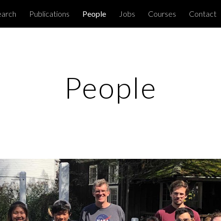
earch
Publications
People
Jobs
Courses
Contact
ip to main content
Skip to navigat
People