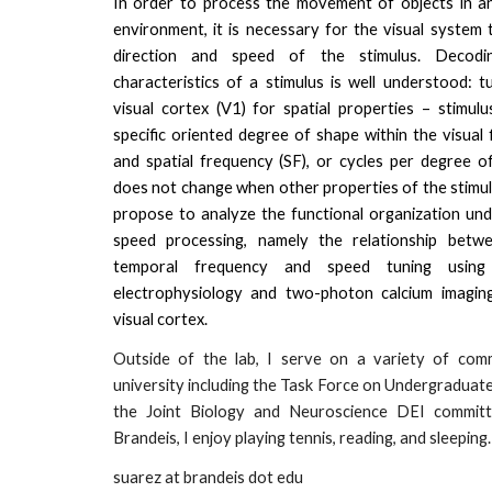
In order to process the movement of objects in an 
environment, it is necessary for the visual system 
direction and speed of the stimulus. Decodi
characteristics of a stimulus is well understood: t
visual cortex (V1) for spatial properties – stimulu
specific oriented degree of shape within the visual f
and spatial frequency (SF), or cycles per degree of
does not change when other properties of the stimul
propose to analyze the functional organization und
speed processing, namely the relationship betwe
temporal frequency and speed tuning usi
electrophysiology and two-photon calcium imaging
visual cortex.
Outside of the lab, I serve on a variety of com
university including the Task Force on Undergraduat
the Joint Biology and Neuroscience DEI committ
Brandeis, I enjoy playing tennis, reading, and sleeping.
suarez at brandeis dot edu