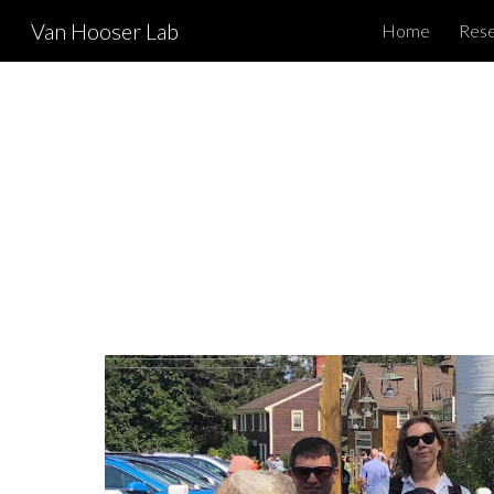
Van Hooser Lab
Home
Res
Sk