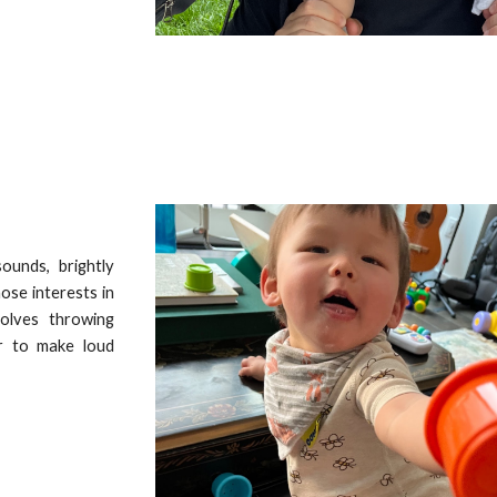
sounds, brightly
ose interests in
volves throwing
er to make loud