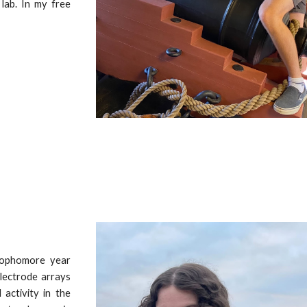
 lab. In my free
sophomore year
electrode arrays
 activity in the