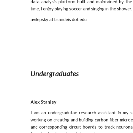
data analysis platform built and maintained by the
time, I enjoy playing soccer and singing in the shower.
avilepsky
at brandeis dot edu
Undergraduates
Alex Stanley
I am an undergradutae research assistant in my 
working on creating and building carbon fiber micro
anc corresponding circuit boards to track neuronal