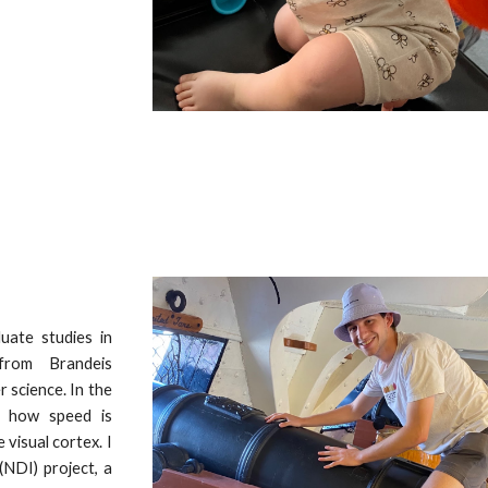
uate studies in
from Brandeis
 science. In the
ly how speed is
 visual cortex. I
(NDI) project, a