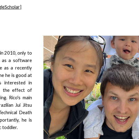
leScholar
]
in 2010, only to
e as a software
e as a recently
me he is good at
 interested in
s the effect of
ng. Rico's main
zilian Jui Jitsu
(Technical Death
ortantly, he is
 toddler.