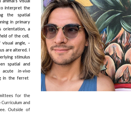
animal’s visual
to interpret the
ng the spatial
uning in primary
s orientation, a
ield of the cell,
 visual angle, –
us are altere
d.
I
erlying stimulus
en spatial and
ng acute
in-vivo
 in the ferret
mittees for the
e Curriculum and
ee. Outside of