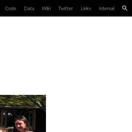
Code
Data
Wiki
Twitter
Links
Internal
ion