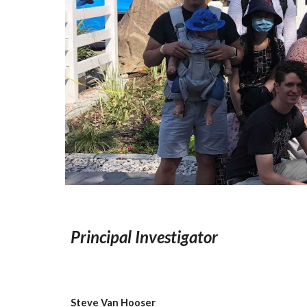
Principal Investigator
Steve Van Hooser