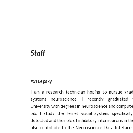
Staff
Avi Lepsky
I am a research technician hoping to pursue grad
systems neuroscience. I recently graduated 
University with degrees in neuroscience and computer
lab, I study the ferret visual system, specifical
detected and the role of inhibitory interneurons in the
also contribute to the Neuroscience Data Inteface 